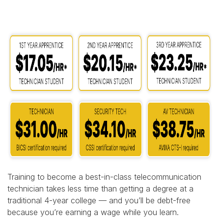
Training to become a best-in-class telecommunication
technician takes less time than getting a degree at a
traditional 4-year college — and you’ll be debt-free
because you’re earning a wage while you learn.