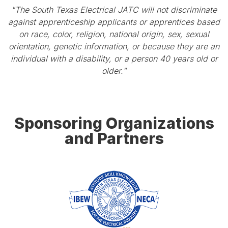
"The South Texas Electrical JATC will not discriminate
against apprenticeship applicants or apprentices based
on race, color, religion, national origin, sex, sexual
orientation, genetic information, or because they are an
individual with a disability, or a person 40 years old or
older."
Sponsoring Organizations
and Partners