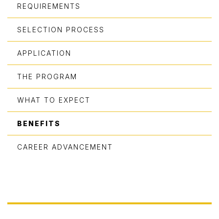
REQUIREMENTS
SELECTION PROCESS
APPLICATION
THE PROGRAM
WHAT TO EXPECT
BENEFITS
CAREER ADVANCEMENT