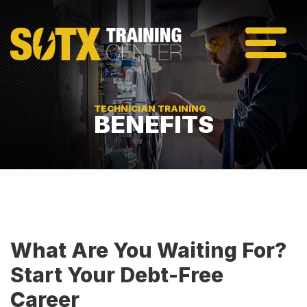
TECHNICIAN TRAINING
BENEFITS
What Are You Waiting For?
Start Your Debt-Free
Career