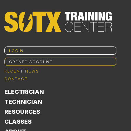
LOGIN
CREATE ACCOUNT
RECENT NEWS
CONTACT
ELECTRICIAN
TECHNICIAN
RESOURCES
CLASSES