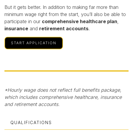
But it gets better. In addition to making far more than
minimum wage right from the start, you’ll also be able to
participate in our
comprehensive healthcare plan
,
insurance
and
retirement accounts
.
START APPLICATION
*Hourly wage does not reflect full benefits package,
which includes comprehensive healthcare, insurance
and retirement accounts.
QUALIFICATIONS